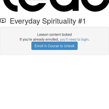
Everyday Spirituality #1
Lesson content locked
If you're already enrolled,
you'll need to login
.
Enroll in Course to Unlock