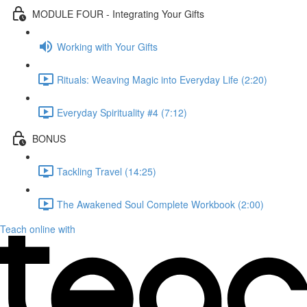
MODULE FOUR - Integrating Your Gifts
Working with Your Gifts
Rituals: Weaving Magic into Everyday Life (2:20)
Everyday Spirituality #4 (7:12)
BONUS
Tackling Travel (14:25)
The Awakened Soul Complete Workbook (2:00)
Teach online with