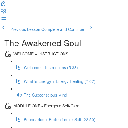
Previous Lesson
Complete and Continue
The Awakened Soul
WELCOME + INSTRUCTIONS
Welcome + Instructions (5:33)
What is Energy + Energy Healing (7:07)
The Subconscious Mind
MODULE ONE - Energetic Self-Care
Boundaries + Protection for Self (22:50)