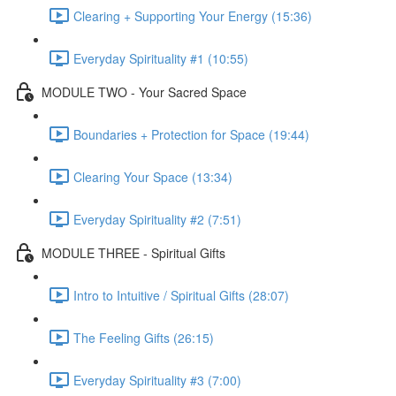
Clearing + Supporting Your Energy (15:36)
Everyday Spirituality #1 (10:55)
MODULE TWO - Your Sacred Space
Boundaries + Protection for Space (19:44)
Clearing Your Space (13:34)
Everyday Spirituality #2 (7:51)
MODULE THREE - Spiritual Gifts
Intro to Intuitive / Spiritual Gifts (28:07)
The Feeling Gifts (26:15)
Everyday Spirituality #3 (7:00)